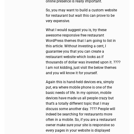
online presence is really important.
So, you may want to build a custom website
for restaurant but wait this can prove to be
very expensive.
What I would suggest you is, try these
awesome responsive free restaurant
WordPress themes that I am going to list in
this article. Without investing a cent, I
guarantee you that you can create a
restaurant website which looks as if
thousands of dollar was invested upon it. ????
I am not kidding, just visit the below themes
and you will know it for yourself.
Again this is hand-held devices era, simply
put, era where mobile phone is one of the
basic needs of life. In my opinion, mobile
devices have made us all people crazy but
that’s a totally different topic that I may
discuss some another day. ???? People will
indeed be searching for restaurants more
often in a mobile. So, if you are a restaurant
owner make sure your site is responsive so
every pages in your website is displayed