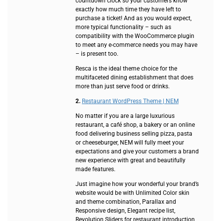
countdown clock so your customers know
exactly how much time they have left to
purchase a ticket! And as you would expect,
more typical functionality – such as
compatibility with the WooCommerce plugin
to meet any e-commerce needs you may have
– is present too.
Resca is the ideal theme choice for the
multifaceted dining establishment that does
more than just serve food or drinks.
2.
Restaurant WordPress Theme | NEM
No matter if you are a large luxurious
restaurant, a café shop, a bakery or an online
food delivering business selling pizza, pasta
or cheeseburger, NEM will fully meet your
expectations and give your customers a brand
new experience with great and beautifully
made features.
Just imagine how your wonderful your brand’s
website would be with Unlimited Color skin
and theme combination, Parallax and
Responsive design, Elegant recipe list,
Revolution Sliders for restaurant introduction