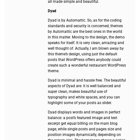
all made simple and beautiful.
Dyad
Dyad is by Automattic. So, as for the coding
standards and security is concerned, themes
by Automattic are the best ones in the world
in this matter. Moving to the design, the demo
speaks for itself. It is very clean, amazing and
well thought of. Actually, I am blown away by
this theme’s design, using just the default
posts that WordPress offers anybody could
create such a wonderful restaurant WordPress
theme.
Dyad is minimal and hassle free. The beautiful
aspects of Dyad are: it is well balanced and
super clean, makes beautiful use of
typography and white spaces, and you can
highlight some of your posts as slider.
Dyad displays words and images in perfect
balance: a post’s featured image and text
excerpt get equal billing on the main blog
page, while single posts and pages size and
position images dynamically, depending on