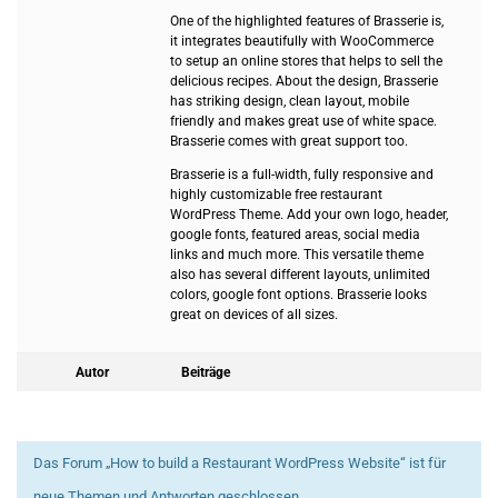
One of the highlighted features of Brasserie is,
it integrates beautifully with WooCommerce
to setup an online stores that helps to sell the
delicious recipes. About the design, Brasserie
has striking design, clean layout, mobile
friendly and makes great use of white space.
Brasserie comes with great support too.
Brasserie is a full-width, fully responsive and
highly customizable free restaurant
WordPress Theme. Add your own logo, header,
google fonts, featured areas, social media
links and much more. This versatile theme
also has several different layouts, unlimited
colors, google font options. Brasserie looks
great on devices of all sizes.
Autor
Beiträge
Das Forum „How to build a Restaurant WordPress Website“ ist für
neue Themen und Antworten geschlossen.