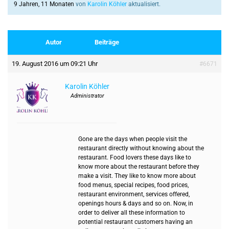
9 Jahren, 11 Monaten
von
Karolin Köhler
aktualisiert.
Autor
Beiträge
19. August 2016 um 09:21 Uhr
#6671
Karolin Köhler
Administrator
Gone are the days when people visit the
restaurant directly without knowing about the
restaurant. Food lovers these days like to
know more about the restaurant before they
make a visit. They like to know more about
food menus, special recipes, food prices,
restaurant environment, services offered,
openings hours & days and so on. Now, in
order to deliver all these information to
potential restaurant customers having an