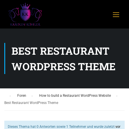
BEST RESTAURANT
WORDPRESS THEME
›
Foren
›
How to build a Restaurant WordPress Website
›
Best Restaurant WordPress Theme
Dieses Thema hat 0 Antworten sowie 1 Teilnehmer und wurde zuletzt
vor