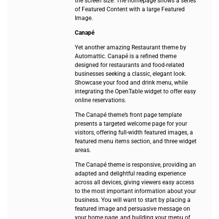
the screen size. The homepage shows a series
of Featured Content with a large Featured
Image.
Canapé
Yet another amazing Restaurant theme by
Automattic. Canapé is a refined theme
designed for restaurants and food-related
businesses seeking a classic, elegant look.
Showcase your food and drink menu, while
integrating the OpenTable widget to offer easy
online reservations.
The Canapé theme’s front page template
presents a targeted welcome page for your
visitors, offering full-width featured images, a
featured menu items section, and three widget
areas.
The Canapé theme is responsive, providing an
adapted and delightful reading experience
across all devices, giving viewers easy access
to the most important information about your
business. You will want to start by placing a
featured image and persuasive message on
your home page, and building your menu of