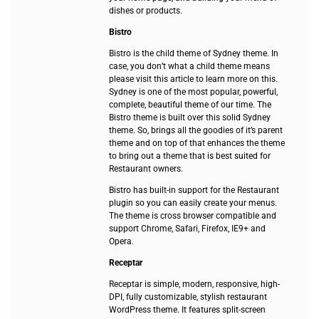
dishes or products.
Bistro
Bistro is the child theme of Sydney theme. In
case, you don’t what a child theme means
please visit this article to learn more on this.
Sydney is one of the most popular, powerful,
complete, beautiful theme of our time. The
Bistro theme is built over this solid Sydney
theme. So, brings all the goodies of it’s parent
theme and on top of that enhances the theme
to bring out a theme that is best suited for
Restaurant owners.
Bistro has built-in support for the Restaurant
plugin so you can easily create your menus.
The theme is cross browser compatible and
support Chrome, Safari, Firefox, IE9+ and
Opera.
Receptar
Receptar is simple, modern, responsive, high-
DPI, fully customizable, stylish restaurant
WordPress theme. It features split-screen