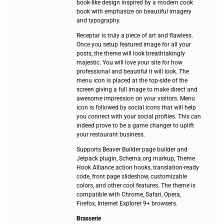
book-like design inspired by a modern cook
book with emphasize on beautiful imagery
and typography.
Receptar is truly a piece of art and flawless.
Once you setup featured image for all your
posts, the theme will look breathtakingly
majestic. You will love your site for how
professional and beautiful it will look. The
menu icon is placed at the top-side of the
screen giving a full image to make direct and
awesome impression on your visitors. Menu
icon is followed by social icons that will help
you connect with your social profiles. This can
indeed prove to be a game changer to uplift
your restaurant business.
Supports Beaver Builder page builder and
Jetpack plugin, Schema.org markup, Theme
Hook Alliance action hooks, translation-ready
code, front page slideshow, customizable
colors, and other cool features. The theme is
compatible with Chrome, Safari, Opera,
Firefox, Internet Explorer 9+ browsers.
Brasserie