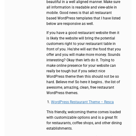
beautiful in a well aligned manner. Make sure
all information is readable and view-able in
mobile. Good news is that all restaurant
based WordPress templates that I have listed
below are responsive as well.
If you have a good restaurant website then it
is likely the website will bring the potential
customers right to your restaurant table in
front of you. He/she will eat the food that you
offer and you will make more money. Sounds
interesting? Okay then let’s do it. Trying to
make online presence for your website can
really be tough but if you select nice
WordPress theme then this should not be so
hard. Believe me! So here it begins.. the list of
awesome, amazing, clean, free restaurant
WordPress themes.
WordPress Restaurant Theme – Resca
This friendly, welcoming theme comes loaded
with customizable options and is a great fit
for restaurants, coffee shops, and other dining
establishments.