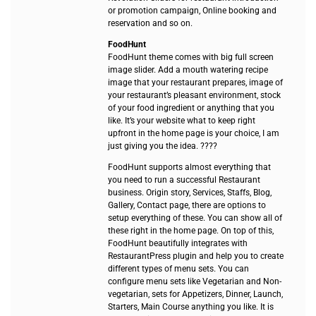
or promotion campaign, Online booking and
reservation and so on.
FoodHunt
FoodHunt theme comes with big full screen
image slider. Add a mouth watering recipe
image that your restaurant prepares, image of
your restaurant’s pleasant environment, stock
of your food ingredient or anything that you
like. It’s your website what to keep right
upfront in the home page is your choice, I am
just giving you the idea. ????
FoodHunt supports almost everything that
you need to run a successful Restaurant
business. Origin story, Services, Staffs, Blog,
Gallery, Contact page, there are options to
setup everything of these. You can show all of
these right in the home page. On top of this,
FoodHunt beautifully integrates with
RestaurantPress plugin and help you to create
different types of menu sets. You can
configure menu sets like Vegetarian and Non-
vegetarian, sets for Appetizers, Dinner, Launch,
Starters, Main Course anything you like. It is