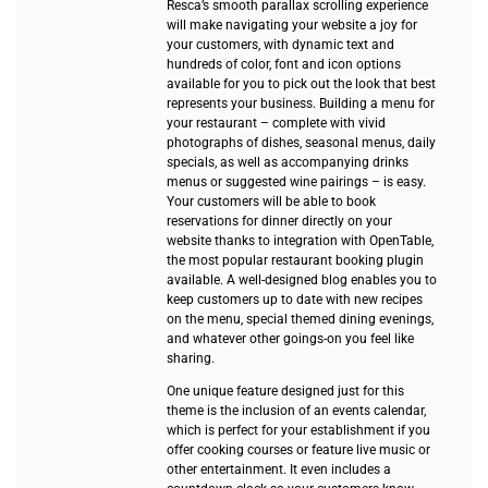
Resca’s smooth parallax scrolling experience
will make navigating your website a joy for
your customers, with dynamic text and
hundreds of color, font and icon options
available for you to pick out the look that best
represents your business. Building a menu for
your restaurant – complete with vivid
photographs of dishes, seasonal menus, daily
specials, as well as accompanying drinks
menus or suggested wine pairings – is easy.
Your customers will be able to book
reservations for dinner directly on your
website thanks to integration with OpenTable,
the most popular restaurant booking plugin
available. A well-designed blog enables you to
keep customers up to date with new recipes
on the menu, special themed dining evenings,
and whatever other goings-on you feel like
sharing.
One unique feature designed just for this
theme is the inclusion of an events calendar,
which is perfect for your establishment if you
offer cooking courses or feature live music or
other entertainment. It even includes a